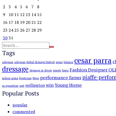
2
3
4
5
6
7
8
9
10
11
12
13
14
15
16
17
18
19
20
21
22
23
24
25
26
27
28
29
30
31
Tags
cesar parra
c
adequan
adequan global dressage festival
arena
balance
dressage
Fashion Designer OL
dressage at devon
ermelo
fanta
piaffe-perfo
performance farms
indoor arena
livestream
News
win
Young Horse
wellington
us equestrian
uset
Popular Posts
popular
commented