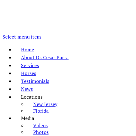
Select menu item
Home
About Dr. Cesar Parra
Services
Horses
Testimonials
News
Locations
New Jersey
Florida
Media
Videos
Photos