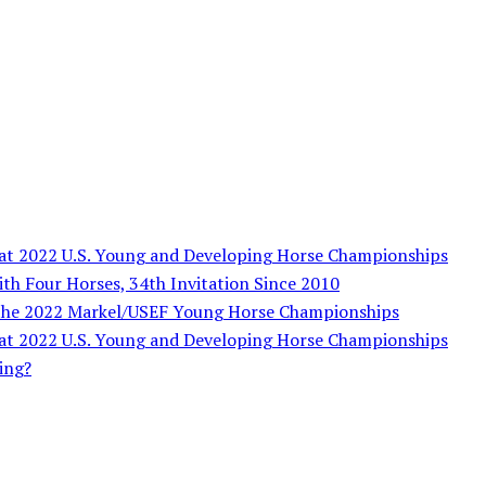
s at 2022 U.S. Young and Developing Horse Championships
ith Four Horses, 34th Invitation Since 2010
 the 2022 Markel/USEF Young Horse Championships
s at 2022 U.S. Young and Developing Horse Championships
ing?