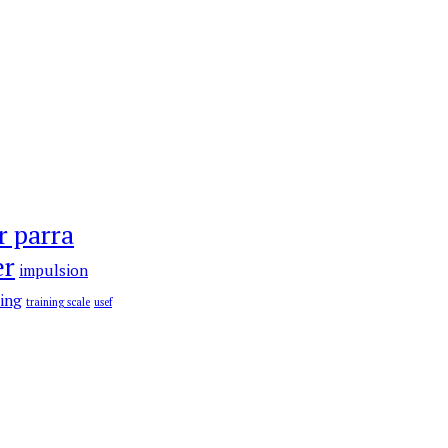
r parra
er
impulsion
ning
training scale
usef