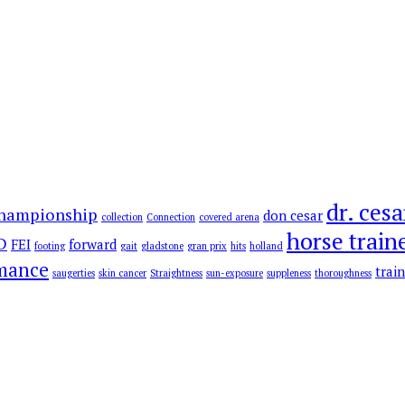
dr. cesa
hampionship
don cesar
collection
Connection
covered arena
horse train
D
FEI
forward
footing
gait
gladstone
gran prix
hits
holland
rmance
trai
saugerties
skin cancer
Straightness
sun-exposure
suppleness
thoroughness