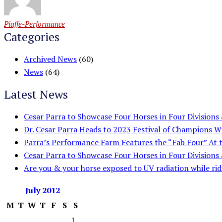
Piaffe-Performance
Categories
Archived News
(60)
News
(64)
Latest News
Cesar Parra to Showcase Four Horses in Four Division
Dr. Cesar Parra Heads to 2023 Festival of Champions W
Parra’s Performance Farm Features the “Fab Four” At
Cesar Parra to Showcase Four Horses in Four Division
Are you & your horse exposed to UV radiation while rid
July
2012
M
T
W
T
F
S
S
1