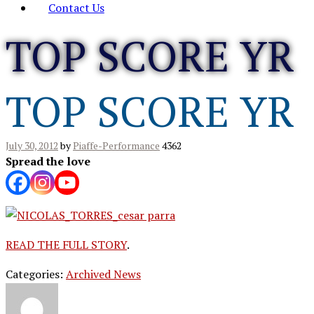
Contact Us
TOP SCORE YR
TOP SCORE YR
July 30, 2012
by
Piaffe-Performance
4362
Spread the love
READ THE FULL STORY
.
Categories:
Archived News