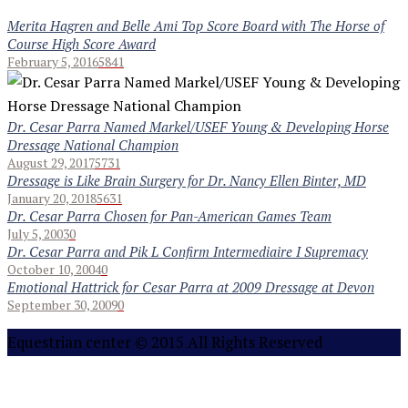
Merita Hagren and Belle Ami Top Score Board with The Horse of
Course High Score Award
February 5, 2016
5841
Dr. Cesar Parra Named Markel/USEF Young & Developing Horse
Dressage National Champion
August 29, 2017
5731
Dressage is Like Brain Surgery for Dr. Nancy Ellen Binter, MD
January 20, 2018
5631
Dr. Cesar Parra Chosen for Pan-American Games Team
July 5, 2003
0
Dr. Cesar Parra and Pik L Confirm Intermediaire I Supremacy
October 10, 2004
0
Emotional Hattrick for Cesar Parra at 2009 Dressage at Devon
September 30, 2009
0
Equestrian center © 2015 All Rights Reserved