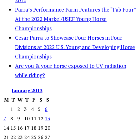
2010
Parra’s Performance Farm Features the “Fab Four”
At the 2022 Markel/USEF Young Horse
Championships
Cesar Parra to Showcase Four Horses in Four
Divisions at 2022 U.S. Young and Developing Horse
Championships
Are you & your horse exposed to UV radiation
while riding?
January
2013
M
T
W
T
F
S
S
1
2
3
4
5
6
7
8
9
10
11
12
13
14
15
16
17
18
19
20
21
22
23
24
25
26
27