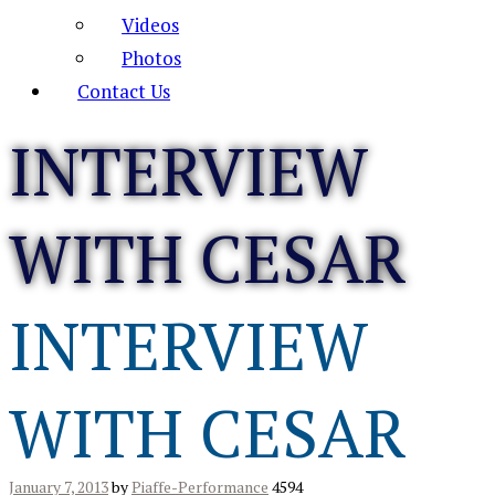
Videos
Photos
Contact Us
INTERVIEW
WITH CESAR
INTERVIEW
WITH CESAR
January 7, 2013
by
Piaffe-Performance
4594