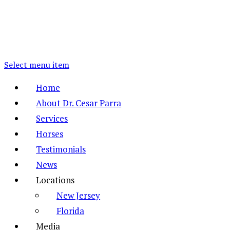
Select menu item
Home
About Dr. Cesar Parra
Services
Horses
Testimonials
News
Locations
New Jersey
Florida
Media