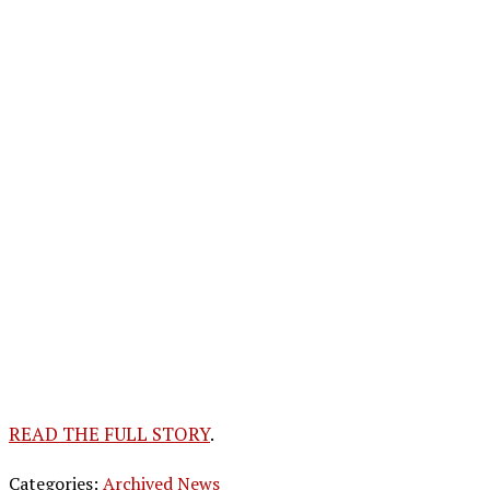
READ THE FULL STORY
.
Categories:
Archived News