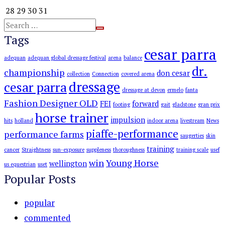
28
29
30
31
Tags
cesar parra
adequan
adequan global dressage festival
arena
balance
dr.
championship
don cesar
collection
Connection
covered arena
dressage
cesar parra
dressage at devon
ermelo
fanta
Fashion Designer OLD
FEI
forward
footing
gait
gladstone
gran prix
horse trainer
impulsion
hits
holland
indoor arena
livestream
News
piaffe-performance
performance farms
saugerties
skin
training
cancer
Straightness
sun-exposure
suppleness
thoroughness
training scale
usef
win
Young Horse
wellington
us equestrian
uset
Popular Posts
popular
commented