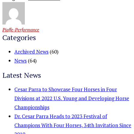
Piaffe-Performance
Categories
Archived News
(60)
News
(64)
Latest News
Cesar Parra to Showcase Four Horses in Four
Divisions at 2022 U.S. Young and Developing Horse
Championships
Dr. Cesar Parra Heads to 2023 Festival of
Champions With Four Horses, 34th Invitation Since