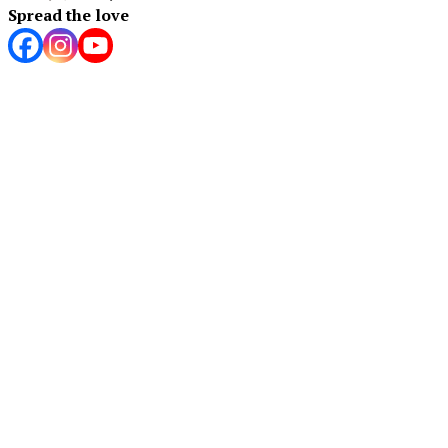
Spread the love