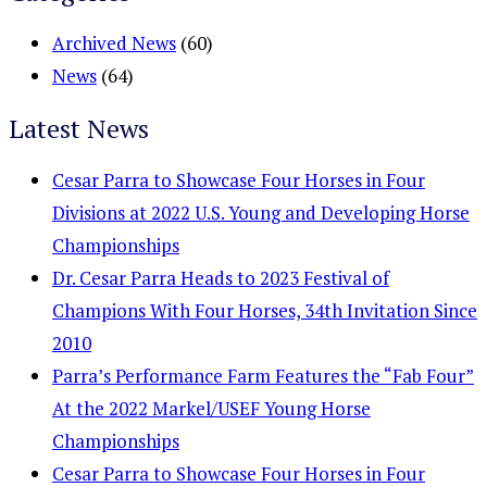
Archived News
(60)
News
(64)
Latest News
Cesar Parra to Showcase Four Horses in Four
Divisions at 2022 U.S. Young and Developing Horse
Championships
Dr. Cesar Parra Heads to 2023 Festival of
Champions With Four Horses, 34th Invitation Since
2010
Parra’s Performance Farm Features the “Fab Four”
At the 2022 Markel/USEF Young Horse
Championships
Cesar Parra to Showcase Four Horses in Four