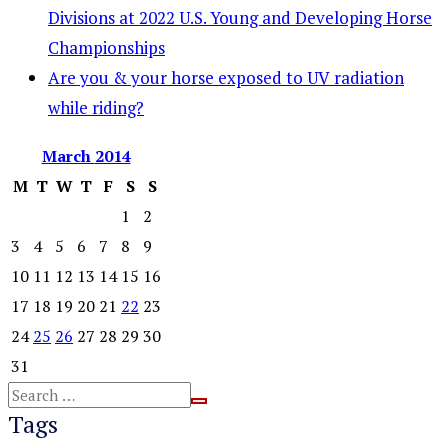
Divisions at 2022 U.S. Young and Developing Horse
Championships
Are you & your horse exposed to UV radiation
while riding?
March
2014
M
T
W
T
F
S
S
1
2
3
4
5
6
7
8
9
10
11
12
13
14
15
16
17
18
19
20
21
22
23
24
25
26
27
28
29
30
31
Tags