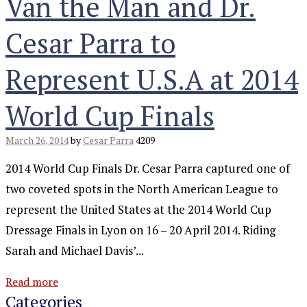
Van the Man and Dr.
Cesar Parra to
Represent U.S.A at 2014
World Cup Finals
March 26, 2014
by
Cesar Parra
4209
2014 World Cup Finals Dr. Cesar Parra captured one of
two coveted spots in the North American League to
represent the United States at the 2014 World Cup
Dressage Finals in Lyon on 16 – 20 April 2014. Riding
Sarah and Michael Davis’...
Read more
Categories