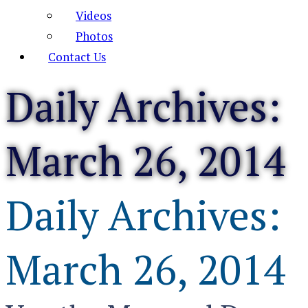
Videos
Photos
Contact Us
Daily Archives:
March 26, 2014
Daily Archives:
March 26, 2014