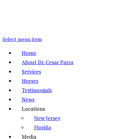
Select menu item
Home
About Dr. Cesar Parra
Services
Horses
Testimonials
News
Locations
New Jersey
Florida
Media