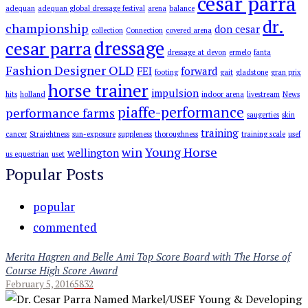
cesar parra
adequan
adequan global dressage festival
arena
balance
dr.
championship
don cesar
collection
Connection
covered arena
dressage
cesar parra
dressage at devon
ermelo
fanta
Fashion Designer OLD
FEI
forward
footing
gait
gladstone
gran prix
horse trainer
impulsion
hits
holland
indoor arena
livestream
News
piaffe-performance
performance farms
saugerties
skin
training
cancer
Straightness
sun-exposure
suppleness
thoroughness
training scale
usef
win
Young Horse
wellington
us equestrian
uset
Popular Posts
popular
commented
Merita Hagren and Belle Ami Top Score Board with The Horse of
Course High Score Award
February 5, 2016
5832