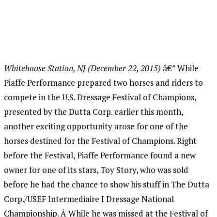
Whitehouse Station, NJ (December 22, 2015)
â€” While
Piaffe Performance prepared two horses and riders to
compete in the U.S. Dressage Festival of Champions,
presented by the Dutta Corp. earlier this month,
another exciting opportunity arose for one of the
horses destined for the Festival of Champions. Right
before the Festival, Piaffe Performance found a new
owner for one of its stars, Toy Story, who was sold
before he had the chance to show his stuff in The Dutta
Corp./USEF Intermediaire I Dressage National
Championship. Â While he was missed at the Festival of