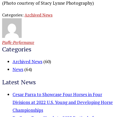
(Photo courtesy of Stacy Lynne Photography)
Categories:
Archived News
Piaffe-Performance
Categories
Archived News
(60)
News
(64)
Latest News
Cesar Parra to Showcase Four Horses in Four
Divisions at 2022 U.S. Young and Developing Horse
Championships