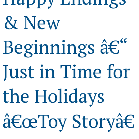
& New
Beginnings â€“
Just in Time for
the Holidays
â€œToy Storyâ€