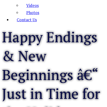
Videos
Photos
Contact Us
Happy Endings
& New
Beginnings â€“
Just in Time for