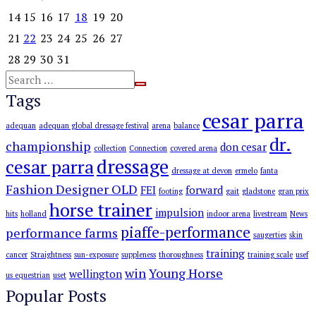
14
15
16
17
18
19
20
21
22
23
24
25
26
27
28
29
30
31
Tags
cesar parra
adequan
adequan global dressage festival
arena
balance
dr.
championship
don cesar
collection
Connection
covered arena
dressage
cesar parra
dressage at devon
ermelo
fanta
Fashion Designer OLD
FEI
forward
footing
gait
gladstone
gran prix
horse trainer
impulsion
hits
holland
indoor arena
livestream
News
piaffe-performance
performance farms
saugerties
skin
training
cancer
Straightness
sun-exposure
suppleness
thoroughness
training scale
usef
win
Young Horse
wellington
us equestrian
uset
Popular Posts