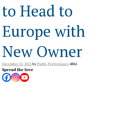
to Head to
Europe with
New Owner
December 22, 2015
by
Piaffe-Performance
4884
Spread the love