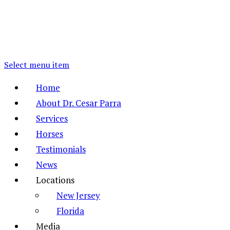
Select menu item
Home
About Dr. Cesar Parra
Services
Horses
Testimonials
News
Locations
New Jersey
Florida
Media