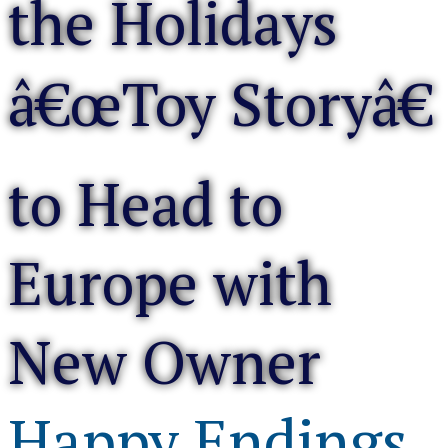
the Holidays
â€œToy Storyâ€
to Head to
Europe with
New Owner
Happy Endings