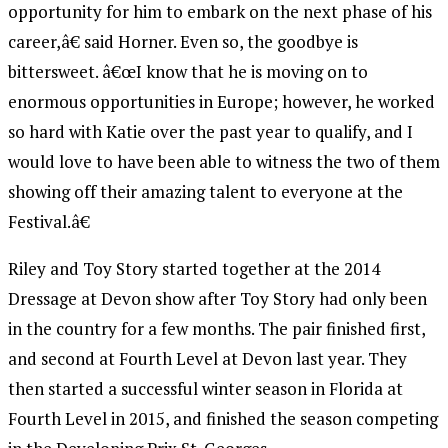
opportunity for him to embark on the next phase of his
career,â€ said Horner. Even so, the goodbye is
bittersweet. â€œI know that he is moving on to
enormous opportunities in Europe; however, he worked
so hard with Katie over the past year to qualify, and I
would love to have been able to witness the two of them
showing off their amazing talent to everyone at the
Festival.â€
Riley and Toy Story started together at the 2014
Dressage at Devon show after Toy Story had only been
in the country for a few months. The pair finished first,
and second at Fourth Level at Devon last year. They
then started a successful winter season in Florida at
Fourth Level in 2015, and finished the season competing