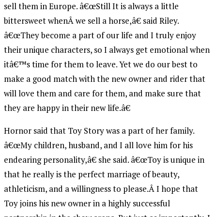
sell them in Europe. â€œStill It is always a little
bittersweet whenÂ we sell a horse,â€ said Riley.
â€œThey become a part of our life and I truly enjoy
their unique characters, so I always get emotional when
itâ€™s time for them to leave. Yet we do our best to
make a good match with the new owner and rider that
will love them and care for them, and make sure that
they are happy in their new life.â€
Hornor said that Toy Story was a part of her family.
â€œMy children, husband, and I all love him for his
endearing personality,â€ she said. â€œToy is unique in
that he really is the perfect marriage of beauty,
athleticism, and a willingness to please.Â I hope that
Toy joins his new owner in a highly successful