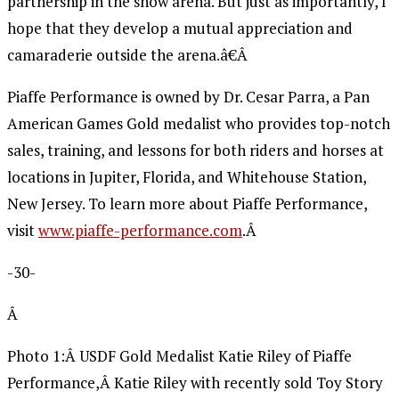
partnership in the show arena. But just as importantly, I
hope that they develop a mutual appreciation and
camaraderie outside the arena.â€Â
Piaffe Performance is owned by Dr. Cesar Parra, a Pan
American Games Gold medalist who provides top-notch
sales, training, and lessons for both riders and horses at
locations in Jupiter, Florida, and Whitehouse Station,
New Jersey. To learn more about Piaffe Performance,
visit
www.piaffe-performance.com
.Â
-30-
Â
Photo 1:Â USDF Gold Medalist Katie Riley of Piaffe
Performance,Â Katie Riley with recently sold Toy Story