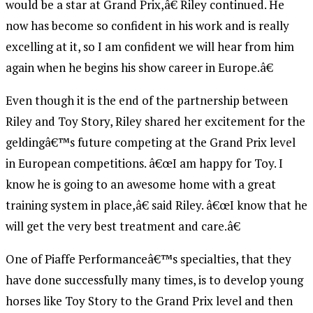
would be a star at Grand Prix,â€ Riley continued. He
now has become so confident in his work and is really
excelling at it, so I am confident we will hear from him
again when he begins his show career in Europe.â€
Even though it is the end of the partnership between
Riley and Toy Story, Riley shared her excitement for the
geldingâ€™s future competing at the Grand Prix level
in European competitions. â€œI am happy for Toy. I
know he is going to an awesome home with a great
training system in place,â€ said Riley. â€œI know that he
will get the very best treatment and care.â€
One of Piaffe Performanceâ€™s specialties, that they
have done successfully many times, is to develop young
horses like Toy Story to the Grand Prix level and then