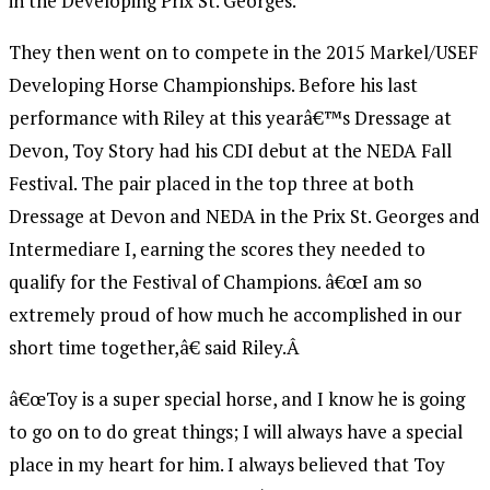
in the Developing Prix St. Georges.
They then went on to compete in the 2015 Markel/USEF
Developing Horse Championships. Before his last
performance with Riley at this yearâ€™s Dressage at
Devon, Toy Story had his CDI debut at the NEDA Fall
Festival. The pair placed in the top three at both
Dressage at Devon and NEDA in the Prix St. Georges and
Intermediare I, earning the scores they needed to
qualify for the Festival of Champions. â€œI am so
extremely proud of how much he accomplished in our
short time together,â€ said Riley.Â
â€œToy is a super special horse, and I know he is going
to go on to do great things; I will always have a special
place in my heart for him. I always believed that Toy