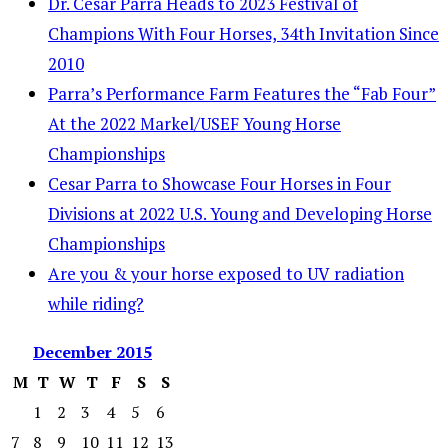
Dr. Cesar Parra Heads to 2023 Festival of
Champions With Four Horses, 34th Invitation Since
2010
Parra’s Performance Farm Features the “Fab Four”
At the 2022 Markel/USEF Young Horse
Championships
Cesar Parra to Showcase Four Horses in Four
Divisions at 2022 U.S. Young and Developing Horse
Championships
Are you & your horse exposed to UV radiation
while riding?
December
2015
M
T
W
T
F
S
S
1
2
3
4
5
6
7
8
9
10
11
12
13