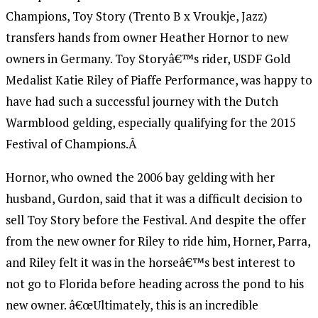
Champions, Toy Story (Trento B x Vroukje, Jazz)
transfers hands from owner Heather Hornor to new
owners in Germany. Toy Storyâ€™s rider, USDF Gold
Medalist Katie Riley of Piaffe Performance, was happy to
have had such a successful journey with the Dutch
Warmblood gelding, especially qualifying for the 2015
Festival of Champions.Â
Hornor, who owned the 2006 bay gelding with her
husband, Gurdon, said that it was a difficult decision to
sell Toy Story before the Festival. And despite the offer
from the new owner for Riley to ride him, Horner, Parra,
and Riley felt it was in the horseâ€™s best interest to
not go to Florida before heading across the pond to his
new owner. â€œUltimately, this is an incredible