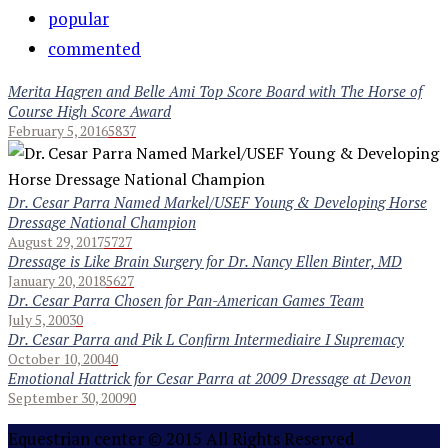
popular
commented
Merita Hagren and Belle Ami Top Score Board with The Horse of
Course High Score Award
February 5, 2016
5837
Dr. Cesar Parra Named Markel/USEF Young & Developing Horse
Dressage National Champion
August 29, 2017
5727
Dressage is Like Brain Surgery for Dr. Nancy Ellen Binter, MD
January 20, 2018
5627
Dr. Cesar Parra Chosen for Pan-American Games Team
July 5, 2003
0
Dr. Cesar Parra and Pik L Confirm Intermediaire I Supremacy
October 10, 2004
0
Emotional Hattrick for Cesar Parra at 2009 Dressage at Devon
September 30, 2009
0
Equestrian center © 2015 All Rights Reserved